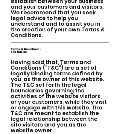
establish between your business
and your customers and visitors.
We recommend that you seek
legal advice to help you
understand and to assist you in
the creation of your own Terms &
Conditions.
Terms & Conditions -
The Basics
Having said that, Terms and
Conditions (“T&C”) are a set of
legally binding terms defined by
you, as the owner of this website.
The T&C set forth the legal
boundaries governing the
activities of the website visitors,
or your customers, while they visit
or engage with this website. The
T&C are meant to establish the
legal relationship between the
site visitors and you as the
website owner.