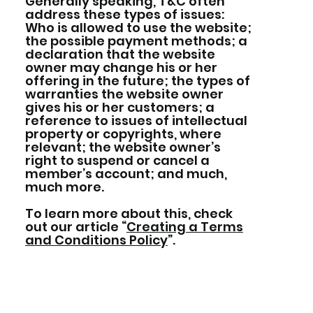
Generally speaking, T&C often
address these types of issues:
Who is allowed to use the website;
the possible payment methods; a
declaration that the website
owner may change his or her
offering in the future; the types of
warranties the website owner
gives his or her customers; a
reference to issues of intellectual
property or copyrights, where
relevant; the website owner’s
right to suspend or cancel a
member’s account; and much,
much more.
To learn more about this, check
out our article “
Creating a Terms
and Conditions Policy
”.