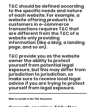
T&C should be defined according
to the specific needs and nature
of each website. For example, a
website offering products to
customers in e-commerce
transactions requires T&C that
are different from the T&C of a
website only providing
information (like a blog, a landing
page, and so on).
T&C provide you as the website
owner the ability to protect
yourself from potential legal
exposure, but this may differ from
jurisdiction to jurisdiction, so
make sure to receive local legal
advice if you are trying to protect
yourself from legal exposure.
What to Include in the T&C Document