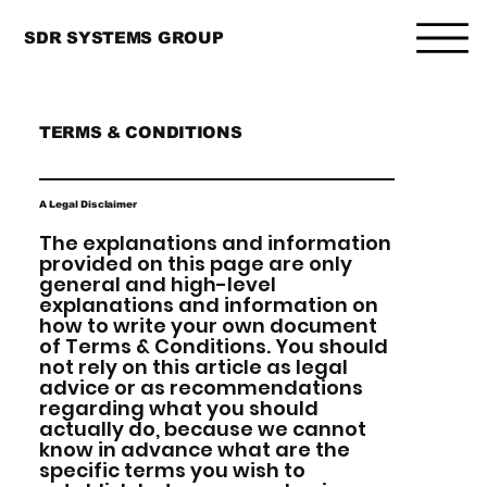
SDR SYSTEMS GROUP
TERMS & CONDITIONS
A Legal Disclaimer
The explanations and information
provided on this page are only
general and high-level
explanations and information on
how to write your own document
of Terms & Conditions. You should
not rely on this article as legal
advice or as recommendations
regarding what you should
actually do, because we cannot
know in advance what are the
specific terms you wish to